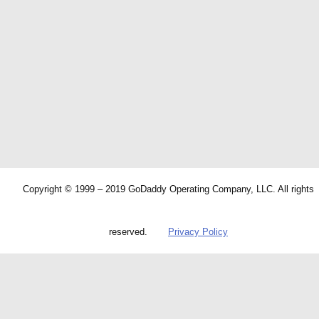
Copyright © 1999 – 2019 GoDaddy Operating Company, LLC. All rights
reserved.
Privacy Policy