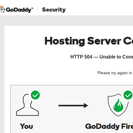
Security
Hosting Server 
HTTP 504 — Unable to Conne
Please try again i