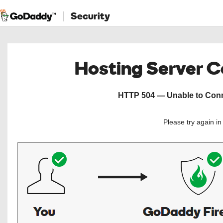
Security
Hosting Server 
HTTP 504 — Unable to Conne
Please try again i