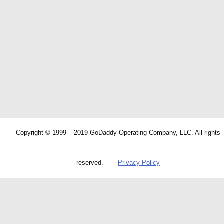
Copyright © 1999 – 2019 GoDaddy Operating Company, LLC. All rights
reserved.
Privacy Policy