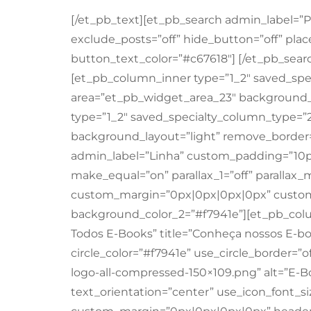
[/et_pb_text][et_pb_search admin_label=”P
exclude_posts=”off” hide_button=”off” plac
button_text_color=”#c67618″] [/et_pb_sear
[et_pb_column_inner type=”1_2″ saved_spec
area=”et_pb_widget_area_23″ background_l
type=”1_2″ saved_specialty_column_type=”2
background_layout=”light” remove_border=
admin_label=”Linha” custom_padding=”10
make_equal=”on” parallax_1=”off” parallax_
custom_margin=”0px|0px|0px|0px” custom
background_color_2=”#f7941e”][et_pb_colu
Todos E-Books” title=”Conheça nossos E-boo
circle_color=”#f7941e” use_circle_border=”o
logo-all-compressed-150×109.png” alt=”E-B
text_orientation=”center” use_icon_font_size