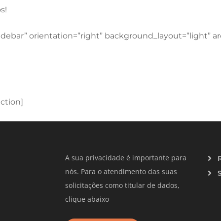
s!
idebar” orientation=”right” background_layout=”light” 
ction]
A sua privacidade é importante para
nós. Para o atendimento das suas
solicitações como titular de dados,
clique abaixo