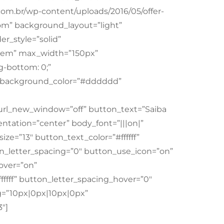
.com.br/wp-content/uploads/2016/05/offer-
om” background_layout=”light”
er_style=”solid”
”1em” max_width=”150px”
-bottom: 0;”
m” background_color=”#dddddd”
 url_new_window=”off” button_text=”Saiba
tation=”center” body_font=”|||on|”
ize=”13″ button_text_color=”#ffffff”
on_letter_spacing=”0″ button_use_icon=”on”
over=”on”
ffff” button_letter_spacing_hover=”0″
=”10px|0px|10px|0px”
″]