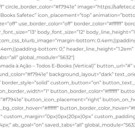
ff” circle_border_color=”#f7941e” image=”https://safetec
E-Books Safetec” icon_placement=”top” animation=”bott
=”off” use_border_color=”off” border_color=”#ffffff” bord
font_size=”13″ body_font_size=”12″ body_line_height=
om_css_blurb_image=”margin-bottom: 0.4em;||padding
.4em;||padding-bottom: 0;” header_line_height=”1.2e
bs=”all” global_module=”5632″]
mada à Ação – Todos E-Books (Vertical)” button_url=”#”
nd_color=”#f7941e” background_layout=”dark” text_orien
f” border_style=”solid” custom_button=”on” button_text_s
ton_border_width=”1″ button_border_color=”#ffffff” butt
”#f7941e” button_icon_placement=”right” button_on_h
bg_color_hover=”#ffffff” button_border_color_hover=”#ff
11″ custom_margin=”0px|0px|20px|0px” custom_padding
x;” ab_goal=”on” saved_tabs=”all” global_module=”5633