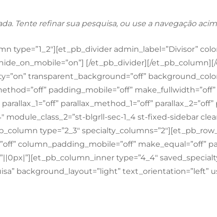
ada. Tente refinar sua pesquisa, ou use a navegação acim
 type=”1_2″][et_pb_divider admin_label=”Divisor” color=
p” hide_on_mobile=”on”] [/et_pb_divider][/et_pb_column]
lty=”on” transparent_background=”off” background_color=
x_method=”off” padding_mobile=”off” make_fullwidth=”of
arallax_1=”off” parallax_method_1=”off” parallax_2=”off
3_4″ module_class_2=”st-blgrll-sec-1_4 st-fixed-sidebar 
pb_column type=”2_3″ specialty_columns=”2″][et_pb_row
ff” column_padding_mobile=”off” make_equal=”off” para
|0px|”][et_pb_column_inner type=”4_4″ saved_specialt
sa” background_layout=”light” text_orientation=”left” us