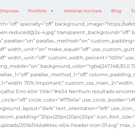
Não Encontrada
Empresa
Portfólio
Histórias Incríveis
Blog
T
th=”off” specialty=”off” background_image=”https://saf
en-reduced@2x-4.jpg” transparent_background=”off” ba
n” parallax=”on” parallax_method=”on” custom_paddin
ff” width_unit=”on” make_equal=”off” use_custom_gutte
ff” width_unit=”off” custom_width_percent=”100%” use
mobile=”on” background_color=”rgba(247,148,30,0.7)” a
allax_1=”off” parallax_method_1=”off” column_padding_m
1=”width: 70% !important;” custom_css_main_2=”width:
çalho: Erro 404″ title=”#404 Nenhum resultado encontr
circle=”off” circle_color=”#f7941e” use_circle_border=”of
kground_layout=”dark” text_orientation=”left” use_icon_
” custom_padding=”20px|20px|20px|20px” icon_font_size=
/uploads/2016/04/safetec-404-header-icon-01.svg” max_