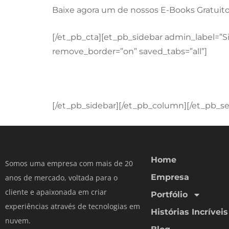
Baixe agora um de nossos E-Books Gratuito
[/et_pb_cta][et_pb_sidebar admin_label=”S
remove_border=”on” saved_tabs=”all”]
[/et_pb_sidebar][/et_pb_column][/et_pb_se
Home
Somos uma empresa com mais de 20
Empresa
anos de mercado, voltada para o
cliente e apaixonada em criar
Portfólio
experiências através de tecnologias em
Histórias Incríveis
nuvem.