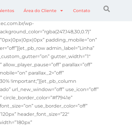
alentos
Área do Cliente
Contato
etec.com.br/wp-
ckground_color=”rgba(247,148,30,0.7)”
g=”0px|0px|0px|0px” padding_mobile=”on”
r=”off”][et_pb_row admin_label=”Linha”
_custom_gutter=”on” gutter_width=”1″
llow_player_pause=”off” parallax=”off”
obile=”on” parallax_2=”off”
 30% !important;”][et_pb_column
ado” url_new_window=”off” use_icon=”off”
f” circle_border_color=”#f7941e”
font_size=”on” use_border_color=”off”
”120px” header_font_size=”22″
width=”180px”