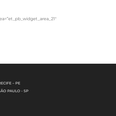
area=”et_pb_widget_area_21″
RECIFE – PE
SÃO PAULO - SP