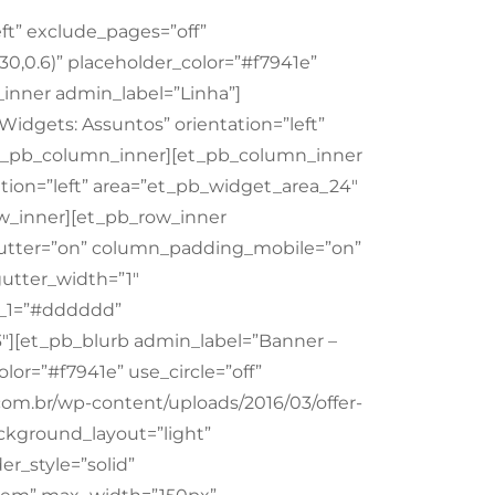
ft” exclude_pages=”off”
30,0.6)” placeholder_color=”#f7941e”
inner admin_label=”Linha”]
idgets: Assuntos” orientation=”left”
/et_pb_column_inner][et_pb_column_inner
tion=”left” area=”et_pb_widget_area_24″
ow_inner][et_pb_row_inner
utter=”on” column_padding_mobile=”on”
gutter_width=”1″
r_1=”#dddddd”
″][et_pb_blurb admin_label=”Banner –
lor=”#f7941e” use_circle=”off”
.com.br/wp-content/uploads/2016/03/offer-
ckground_layout=”light”
er_style=”solid”