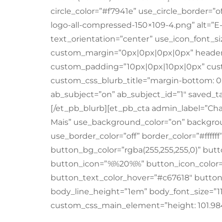
circle_color=”#f7941e” use_circle_border=”o
logo-all-compressed-150×109-4.png” alt=”
text_orientation=”center” use_icon_font_size
custom_margin=”0px|0px|0px|0px” header_
custom_padding=”10px|0px|10px|0px” cust
custom_css_blurb_title=”margin-bottom: 0
ab_subject=”on” ab_subject_id=”1″ saved_ta
[/et_pb_blurb][et_pb_cta admin_label=”Cha
Mais” use_background_color=”on” backgrou
use_border_color=”off” border_color=”#fffff
button_bg_color=”rgba(255,255,255,0)” but
button_icon=”%%20%%” button_icon_color=
button_text_color_hover=”#c67618″ button_
body_line_height=”1em” body_font_size=”
custom_css_main_element=”height: 101.984p