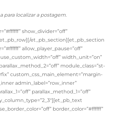
a para localizar a postagem.
”#ffffff” show_divider=”off”
[/et_pb_row][/et_pb_section][et_pb_section
”#ffffff” allow_player_pause=”off”
f” use_custom_width=”off” width_unit=”on”
” parallax_method_2=”off” module_class=”st-
clearfix” custom_css_main_element=”margin-
_inner admin_label=”row_inner”
llax_1=”off” parallax_method_1=”off”
y_column_type=”2_3″][et_pb_text
e_border_color=”off” border_color=”#ffffff”