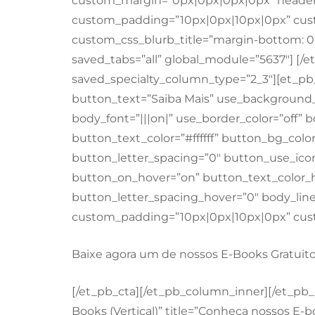
custom_margin=”0px|0px|0px|0px” header_
custom_padding=”10px|0px|10px|0px” cust
custom_css_blurb_title=”margin-bottom: 0
saved_tabs=”all” global_module=”5637″] [/
saved_specialty_column_type=”2_3″][et_pb
button_text=”Saiba Mais” use_background_
body_font=”|||on|” use_border_color=”off” b
button_text_color=”#ffffff” button_bg_color
button_letter_spacing=”0″ button_use_ico
button_on_hover=”on” button_text_color_ho
button_letter_spacing_hover=”0″ body_lin
custom_padding=”10px|0px|10px|0px” custo
Baixe agora um de nossos E-Books Gratuito
[/et_pb_cta][/et_pb_column_inner][/et_pb
Books (Vertical)” title=”Conheça nossos E-b