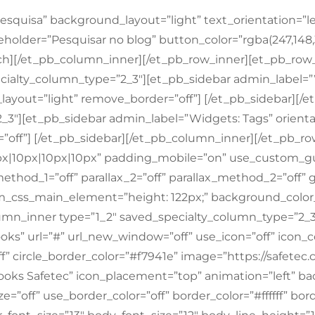
esquisa” background_layout=”light” text_orientation=”le
eholder=”Pesquisar no blog” button_color=”rgba(247,148,
ch][/et_pb_column_inner][/et_pb_row_inner][et_pb_row_
ialty_column_type=”2_3″][et_pb_sidebar admin_label=”W
ayout=”light” remove_border=”off”] [/et_pb_sidebar][
_3″][et_pb_sidebar admin_label=”Widgets: Tags” orienta
”off”] [/et_pb_sidebar][/et_pb_column_inner][/et_pb_r
px|10px|10px|10px” padding_mobile=”on” use_custom_g
method_1=”off” parallax_2=”off” parallax_method_2=”off” 
_css_main_element=”height: 122px;” background_colo
mn_inner type=”1_2″ saved_specialty_column_type=”2_3
ks” url=”#” url_new_window=”off” use_icon=”off” icon_co
ff” circle_border_color=”#f7941e” image=”https://safetec
ooks Safetec” icon_placement=”top” animation=”left” ba
=”off” use_border_color=”off” border_color=”#ffffff” bord