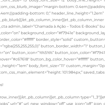
font_size=”13″ body_font_size=”12″ body_line_height=
om_css_blurb_image=”margin-bottom: 0.4em;||padding
.4em;||padding-bottom: 0;” header_line_height=”1.2e
et_pb_blurb][/et_pb_column_inner][et_pb_column_inner 
_cta admin_label=”Chamada à Ação – Todos E-Books” bu
color=”on” background_color=”#f7941e” background_lay
order_color=”#ffffff” border_style=”solid” custom_button
=”rgba(255,255,255,0)” button_border_width=”1″ button_b
n=”on” button_icon=”%%5%%” button_icon_color=”#f7941
ver=”#c67618″ button_bg_color_hover=”#ffffff” button_b
e_height=”1em” body_font_size=”11″ custom_margin=”0
m_css_main_element=”height: 101.984px;” saved_tabs=
s!
_row_inner][/et_pb_column][et_pb_column type=”1_3″][e
ooks” url=”#” url_new_window=”off” use_icon=”off” icon_c