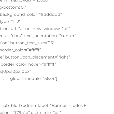
”1em” max_width=”150px”
-bottom: 0;”
m” background_color=”#dddddd”
type=”1_2″
tton_url=”#” url_new_window=”off”
out=”dark” text_orientation=”center”
=”on” button_text_size=”13″
order_color=”#ffffff”
e” button_icon_placement=”right”
order_color_hover=”#ffffff”
px|0px|0px|0px”
”all” global_module=”5634″]
t_pb_blurb admin_label=”Banner – Todos E-
olor=”#f7941e” use_circle=”off”