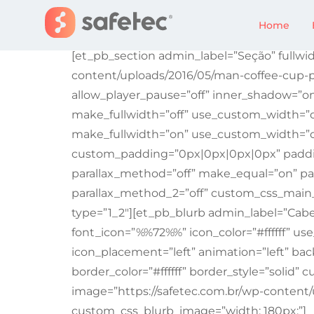
Erro 404: Página 
Home
[et_pb_section admin_label=”Seção” fullwid
content/uploads/2016/05/man-coffee-cup-p
allow_player_pause=”off” inner_shadow=”o
make_fullwidth=”off” use_custom_width=”o
make_fullwidth=”on” use_custom_width=”o
custom_padding=”0px|0px|0px|0px” padding_
parallax_method=”off” make_equal=”on” par
parallax_method_2=”off” custom_css_main_
type=”1_2″][et_pb_blurb admin_label=”Cabe
font_icon=”%%72%%” icon_color=”#ffffff” use_
icon_placement=”left” animation=”left” bac
border_color=”#ffffff” border_style=”solid
image=”https://safetec.com.br/wp-content
custom_css_blurb_image=”width: 180px;”]