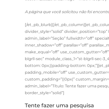
A página que você solicitou não foi encontr
[/et_pb_blurb][/et_pb_column][et_pb_column
divider_style=”solid” divider_position=”to
admin_label=”Seção” fullwidth=”off” specia
inner_shadow=”off” parallax=”off” paralla
make_equal=”off” use_custom_gutter=”off” p
blgrll-sec” module_class_1=”st-blgrll-sec-
bottom: 0px;||padding-bottom: 0px;”][et_
padding_mobile=”off” use_custom_gutter=”o
custom_padding=”||0px|” custom_margin=”|
admin_label=”Título: Tente fazer uma pesqui
border_style=”solid”]
Tente fazer uma pesquisa