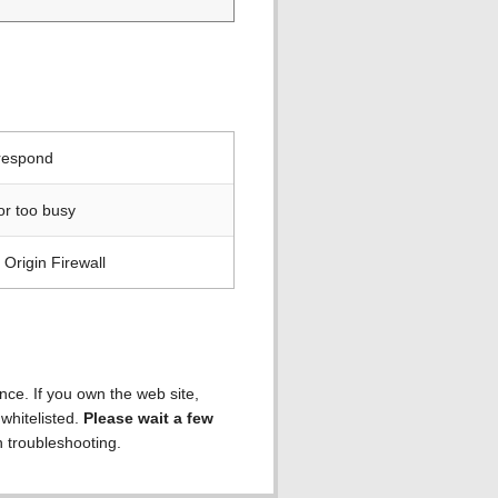
 respond
or too busy
Origin Firewall
ence. If you own the web site,
 whitelisted.
Please wait a few
h troubleshooting.