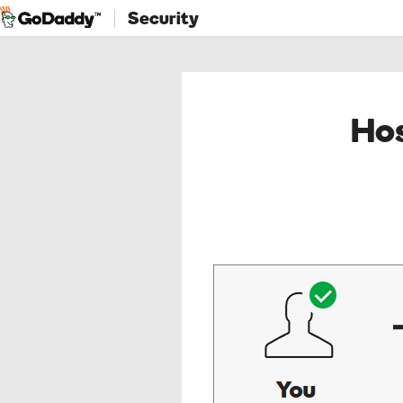
Security
Hos