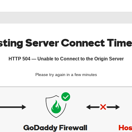
ting Server Connect Tim
HTTP 504 — Unable to Connect to the Origin Server
Please try again in a few minutes