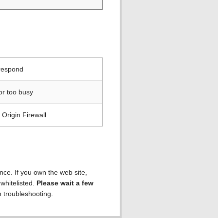
 respond
or too busy
Origin Firewall
ence. If you own the web site,
 whitelisted.
Please wait a few
h troubleshooting.