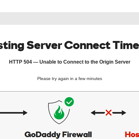
ting Server Connect Tim
HTTP 504 — Unable to Connect to the Origin Server
Please try again in a few minutes