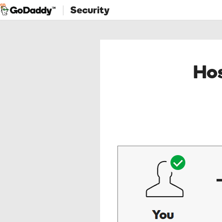
Security
Hos