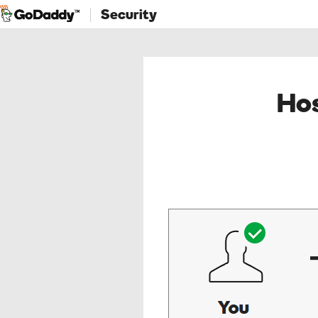
Security
Hos