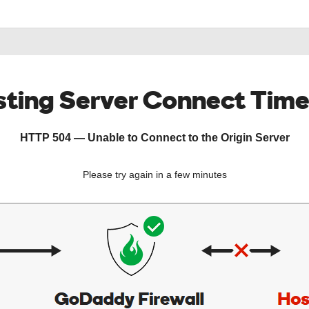
ting Server Connect Tim
HTTP 504 — Unable to Connect to the Origin Server
Please try again in a few minutes