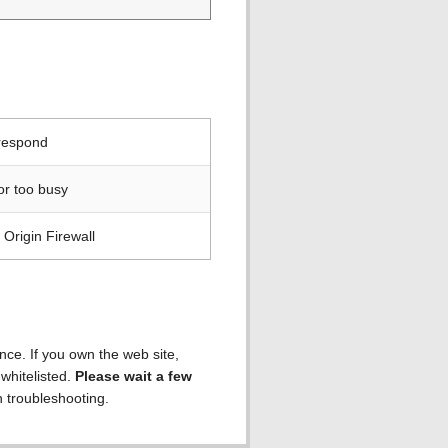
 respond
or too busy
Origin Firewall
ence. If you own the web site,
 whitelisted.
Please wait a few
h troubleshooting.